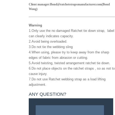
Client manager:Bond@ratchetstrapsmanufacturer.com(Bond
Wong)
Warning
1.Only use the no damaged
Ratchet tie down strap
, label
can clearly indicates capacity.
2.Avoid being overloaded.
3.Do not tie the webbing sling
4.When using, please try to keep away from the sharp
edges of fabric from abrasion or cutting.
5.Avoid twisting, twisted arrangement ratchet tie down.
6.Do not place objects on the ratchet straps , so as not to
cause injury.
7.Do not use
Ratchet webbing strap
as a load lifting
adjustment.
ANY QUESTION?