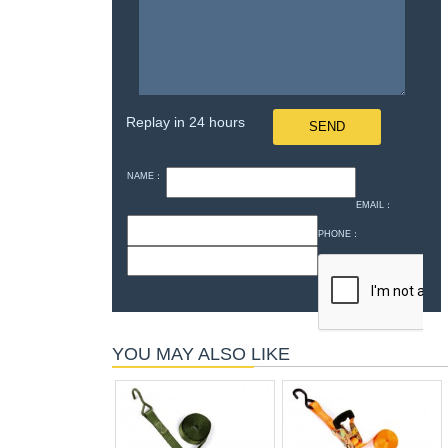
Replay in 24 hours
NAME：
EMAIL：
PHONE：
YOU MAY ALSO LIKE