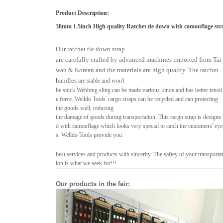
Product Description
:
38mm 1.5inch High quality Ratchet tie down with camouflage str
Our ratchet tie down strap
are carefully crafted by advanced machines imported from Tai
wan & Korean and the materials are high quality. The ratchet
handles
are stable and won't
be stuck.
Webbing sling can be made various kinds and has better tensil
e force. Welldo Tools' cargo straps can be recycled and
can protecting
the goods well, reducing
the damage of goods during transportation.
This cargo strap is designe
d with camouflage which looks very
special to catch the customers' eye
s. Welldo Tools provide you
best services and products with sincerity.
The saftey of your transportat
ion is what we
seek for!!!
Our products in the fair
: