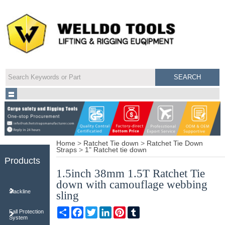
Home
>
Ratchet Tie down
>
Ratchet Tie Down
Straps
>
1" Ratchet tie down
Products
1.5inch 38mm 1.5T Ratchet Tie
down with camouflage webbing
Slackline
sling
Share
Facebook
Twitter
LinkedIn
Pinterest
Tumblr
Fall Protection
System