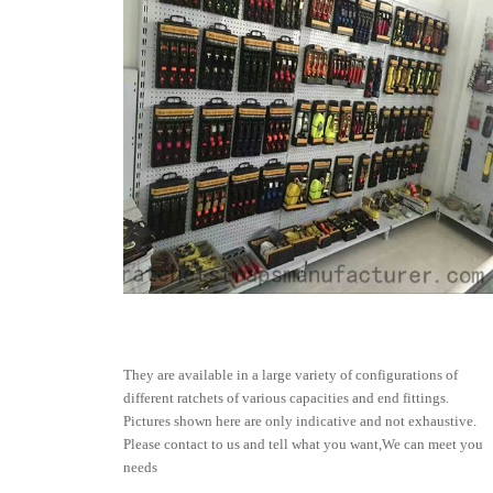
They are available in a large variety of configurations of
different ratchets of various capacities and end fittings.
Pictures shown here are only indicative and not exhaustive.
Please contact to us and tell what you want,We can meet you
needs