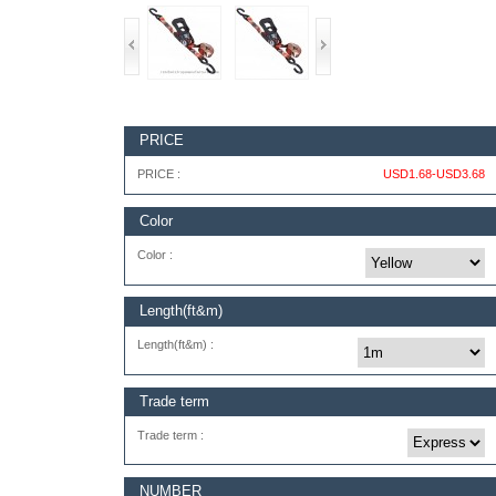
PRICE
PRICE :
USD1.68-USD3.68
Color
Color :
Length(ft&m)
Length(ft&m) :
Trade term
Trade term :
NUMBER