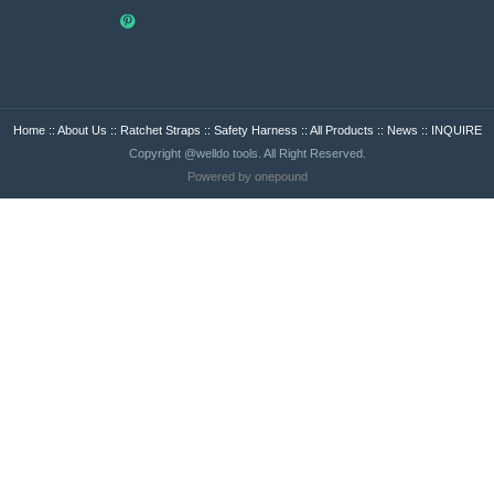
Home
::
About Us
::
Ratchet Straps
::
Safety Harness
::
All Products
::
News
::
INQUIRE
Copyright @welldo tools. All Right Reserved.
Powered by onepound