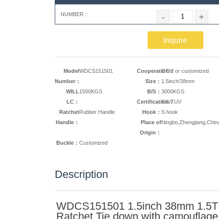
NUMBER :
-
+
Inquire
Model
WDCS151501
Cooperation：
OEM or customized
Number：
Size：
1.5inch/38mm
WILL
1500KGS
B/S：
3000KGS
LC：
Certification：
GS/TUV
Ratchet
Rubber Handle
Hook：
S hook
Handle：
Place of
Ningbo,Zhengjiang,Chin
Origin：
Buckle：
Customized
Description
WDCS151501 1.5inch 38mm 1.5T
Ratchet Tie down with camouflage