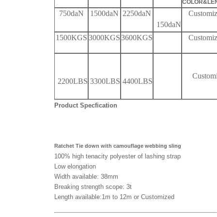
COLOR&LE
750daN
1500daN
2250daN
Customi
150
daN
1500KGS
3000KGS
3600KGS
Customi
Custom
22
00LBS
3300LBS
4400
LBS
Product Specfication
Ratchet Tie down with camouflage webbing sling
100% high tenacity polyester of lashing strap
Low elongation
Width available: 38mm
Breaking strength scope: 3t
Length available:1m to 12m or Customized