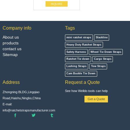
INQUIRE
Company info
Tags
About us
mini ratchet straps
Slackline
products
Heavy Duty Ratchet Straps
contact us
Safety Harness
Wheel Tie Down Straps
Sitemap
Ratchet Tie down
Cargo Straps
Lashing Straps
Tow Straps
Cam Buckle Tie Down
Address
Request a Quote
See how Welldo tools can help
Zhongning BLDG,Lingqiao
Road,Haishu,Ningbo,China
Get a Quote
E-mail:
info@ratchetstrapsmanufacturer.com