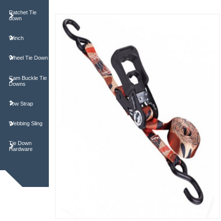
Ratchet Tie
down
Winch
Wheel Tie Down
Cam Buckle Tie
Downs
Tow Strap
Webbing Sling
Tie Down
Hardware