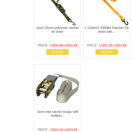
1inch 25mm polyester ratchet
1-1/16inch 3300lbs Ratchet Tie
tie down
down with...
PRICE :
USD0.88-USD2.88
PRICE :
USD1.28-USD2.68
INQUIRE
INQUIRE
1inch mini ratchet straps with
endless...
PRICE :
USD2.69-USD3.69