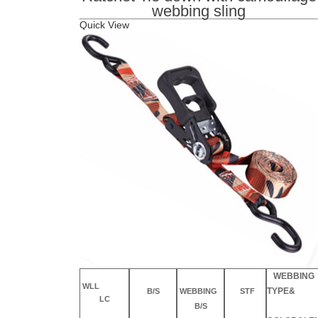
webbing sling
Quick Vie
w
WEBBING
WLL
TYPE&
B/S
WEBBING
STF
LC
B/S