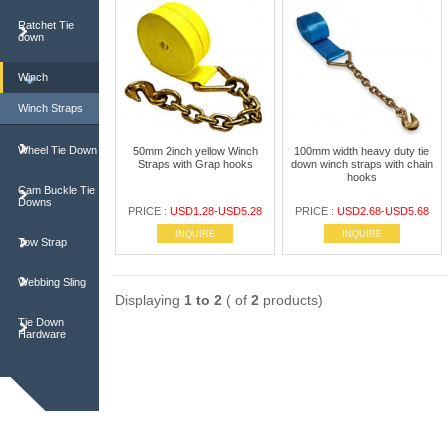
Ratchet Tie
down
Winch
Winch Straps
Wheel Tie Down
50mm 2inch yellow Winch
100mm width heavy duty tie
Straps with Grap hooks
down winch straps with chain
hooks
Cam Buckle Tie
Downs
PRICE :
USD1.28-USD5.28
PRICE :
USD2.68-USD5.68
INQUIRE
INQUIRE
Tow Strap
Webbing Sling
Displaying
1 to 2
( of
2
products)
Tie Down
Hardware