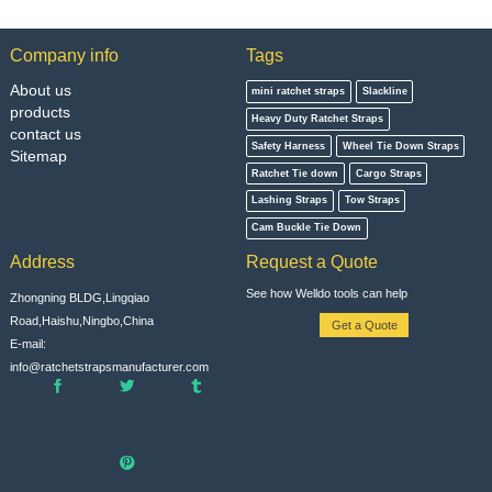
Company info
Tags
About us
mini ratchet straps
Slackline
products
Heavy Duty Ratchet Straps
contact us
Safety Harness
Wheel Tie Down Straps
Sitemap
Ratchet Tie down
Cargo Straps
Lashing Straps
Tow Straps
Cam Buckle Tie Down
Address
Request a Quote
See how Welldo tools can help
Zhongning BLDG,Lingqiao
Road,Haishu,Ningbo,China
Get a Quote
E-mail:
info@ratchetstrapsmanufacturer.com