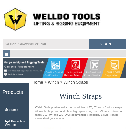
Home
>
Winch
>
Winch Straps
Products
Winch Straps
Welldo Tools provide and export a full line of 2\", 3\" and 4\" winch straps.
Slackline
All winch straps are made from high quality polyester. All winch straps are
reach GS/TUV and WSTDA recommended standards. Straps can be
customized your logo on.
Fall Protection
System