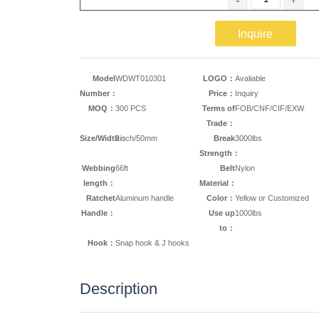
Inquire
Model
WDWT010301
LOGO：
Avaliable
Number：
Price：
Inquiry
MOQ：
300 PCS
Terms of
FOB/CNF/CIF/EXW
Trade：
Size/Width：
2inch/50mm
Break
3000lbs
Strength：
Webbing
66ft
Belt
Nylon
length：
Material：
Ratchet
Aluminum handle
Color：
Yellow or Customized
Handle：
Use up
1000lbs
to：
Hook：
Snap hook & J hooks
Description