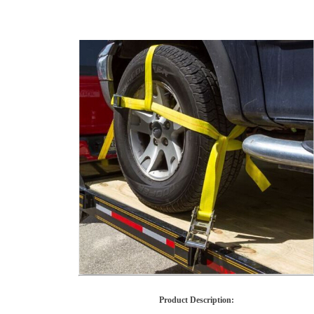
Product Description
: