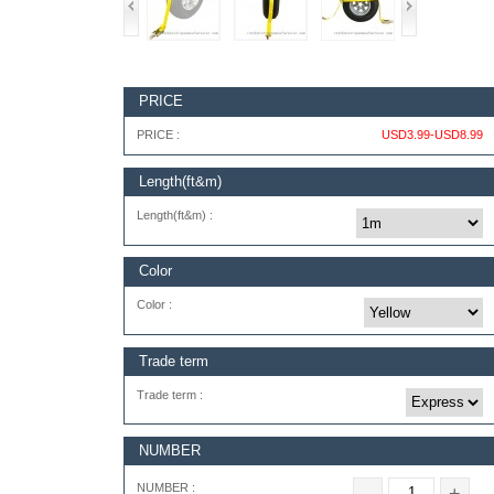
PRICE
PRICE :
USD3.99-USD8.99
Length(ft&m)
Length(ft&m) :
Color
Color :
Trade term
Trade term :
NUMBER
NUMBER :
-
+