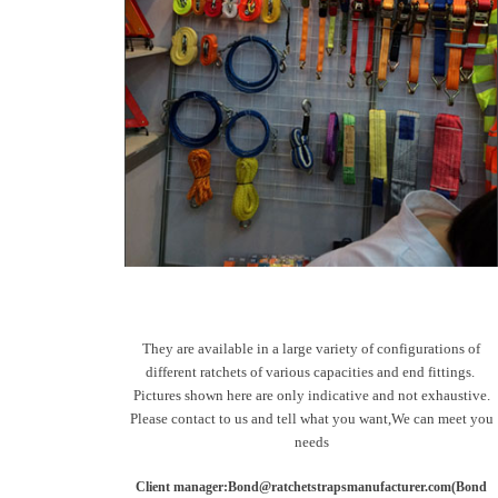
They are available in a large variety of configurations of
different ratchets of various capacities and end fittings.
Pictures shown here are only indicative and not exhaustive.
Please contact to us and tell what you want,We can meet you
needs
Client manager:Bond@ratchetstrapsmanufacturer.com(Bond