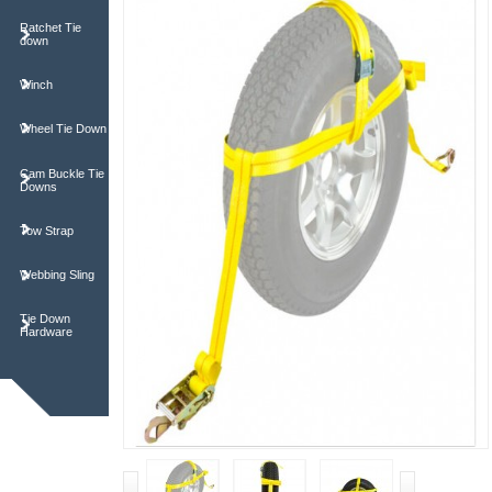
Ratchet Tie
down
Winch
Wheel Tie Down
Cam Buckle Tie
Downs
Tow Strap
Webbing Sling
Tie Down
Hardware