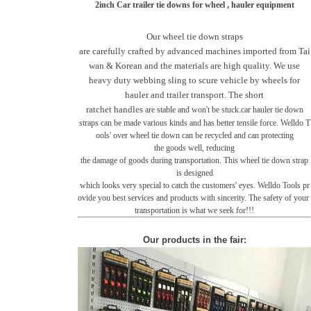
2inch Car trailer tie downs for wheel , hauler equipment
Our wheel tie down straps
are carefully crafted by advanced machines imported from Tai
wan & Korean and the materials are high quality. We use
heavy duty webbing sling to scure vehicle by wheels for
hauler and trailer transport. The short
ratchet handles
are stable and won't be stuck.car hauler tie down
straps
can be made various kinds and has better tensile force. Welldo T
ools' over wheel tie down can be recycled and
can protecting
the goods well, reducing
the damage of goods during transportation.
This wheel tie down strap
is designed
which looks very
special to catch the customers' eyes. Welldo Tools pr
ovide you
best services and products with sincerity.
The safety of your
transportation is what we
seek for!!!
Our products in the fair
: