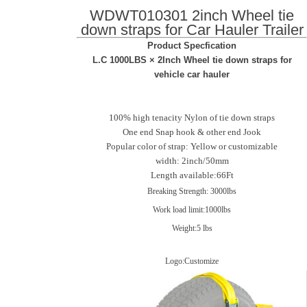
WDWT010301 2inch Wheel tie
down straps for Car Hauler Trailer
Product Specfication
L.C 1000LBS × 2Inch Wheel tie down straps for
vehicle car hauler
100% high tenacity Nylon of tie down straps
One end Snap hook & other end Jook
Popular color of strap: Yellow or customizable
width: 2inch/50mm
Length available:66Ft
Breaking Strength: 3000lbs
Work load limit:1000lbs
Weight:5 lbs
Logo:Customize