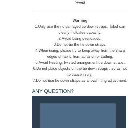
Wong)
Warning
1.Only use the no damaged
tie down straps
, label can
clearly indicates capacity.
2.Avoid being overloaded.
3.Do not tie the
tie down straps.
4.When using, please try to keep away from the sharp
edges of fabric from abrasion or cutting.
5.Avoid twisting, twisted arrangement
tie down straps
.
6.Do not place objects on the
tie down straps
, so as not
to cause injury.
7.Do not use
tie down straps
as a load lifting adjustment.
ANY QUESTION?