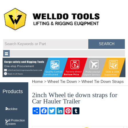
Home
>
Wheel Tie Down
>
Wheel Tie Down Straps
Products
2inch Wheel tie down straps for
Car Hauler Trailer
Share
Facebook
Twitter
LinkedIn
Pinterest
Tumblr
Slackline
Fall Protection
System