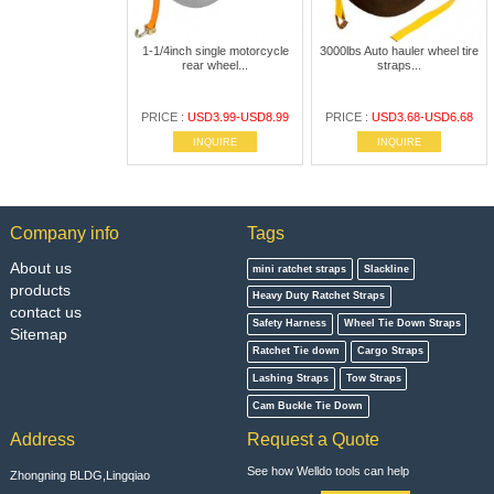
1-1/4inch single motorcycle
3000lbs Auto hauler wheel tire
rear wheel...
straps...
PRICE :
USD3.99-USD8.99
PRICE :
USD3.68-USD6.68
INQUIRE
INQUIRE
Company info
Tags
About us
mini ratchet straps
Slackline
products
Heavy Duty Ratchet Straps
contact us
Safety Harness
Wheel Tie Down Straps
Sitemap
Ratchet Tie down
Cargo Straps
Lashing Straps
Tow Straps
Cam Buckle Tie Down
Address
Request a Quote
See how Welldo tools can help
Zhongning BLDG,Lingqiao