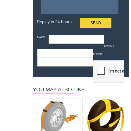
Replay in 24 hours
NAME：
EMAIL：
PHONE：
YOU MAY ALSO LIKE