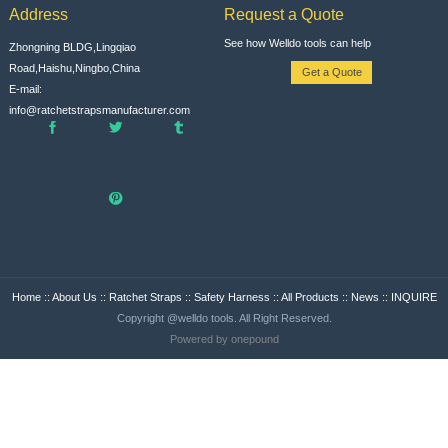
Address
Request a Quote
See how Welldo tools can help
Zhongning BLDG,Lingqiao
Road,Haishu,Ningbo,China
Get a Quote
E-mail:
info@ratchetstrapsmanufacturer.com
Home
::
About Us
::
Ratchet Straps
::
Safety Harness
::
All Products
::
News
::
INQUIRE
Copyright @welldo tools. All Right Reserved.
Powered by onepound