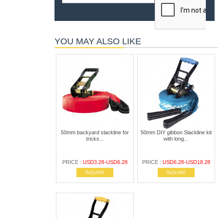
YOU MAY ALSO LIKE
50mm backyard slackline for
50mm DIY gibbon Slackline kit
tricks...
with long...
PRICE :
USD3.28-USD6.28
PRICE :
USD6.28-USD18.28
INQUIRE
INQUIRE