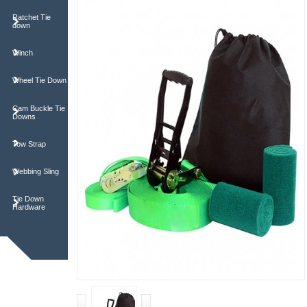
Ratchet Tie
down
Winch
Wheel Tie Down
Cam Buckle Tie
Downs
Tow Strap
Webbing Sling
Tie Down
Hardware