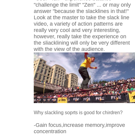
"challenge the limit" "Zen" ... or may only
answer "because the slacklines in that!"
Look at the master to take the slack line
video, a variety of action patterns are
really very cool and very interesting,
however, really take the experience on
the sliacklining will only be very different
with the view of the audience.
Why slackling soprts is good for chirdren?
-Gain focus,increase memory,improve
concentration