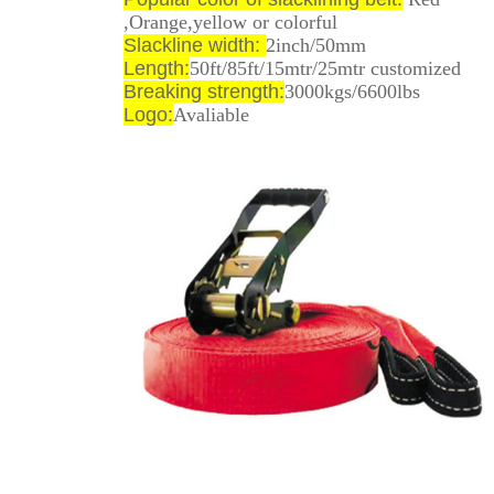
,Orange,yellow or colorful
Slackline width:
2inch/50mm
Length:
50ft/85ft/15mtr/25mtr customized
Breaking strength:
3000kgs/6600lbs
Logo:
Avaliable