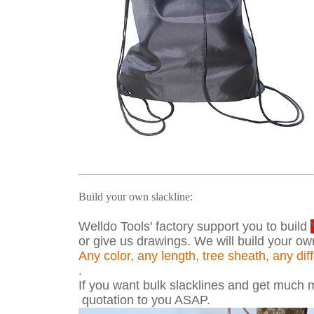
Build your own slackline:
Welldo Tools' factory support you to build
or give us drawings. We will build your ow
Any color, any length, tree sheath, any di
.
If you want bulk slacklines and get much mo
quotation to you ASAP.