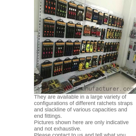
They are available in a large variety of
configurations of different ratchets straps
and slackline of various capacities and
end fittings.
Pictures shown here are only indicative
and not exhaustive.
Please contact to us and tell what you