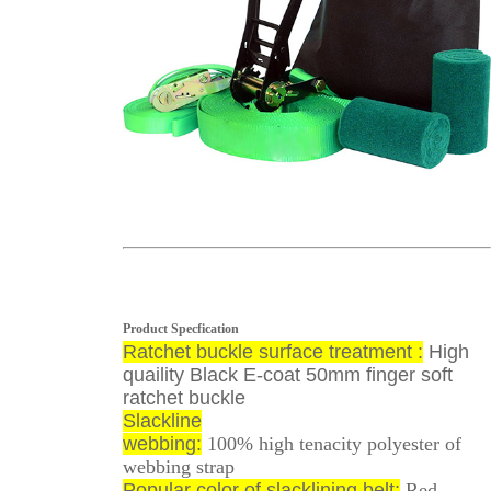
Product Specfication
Ratchet buckle surface treatment :
High
quaility Black E-coat 50mm finger soft
ratchet buckle
Slackline
webbing:
100% high tenacity polyester of
webbing strap
Popular color of slacklining belt:
Red