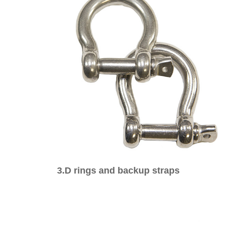
3.D rings and backup straps