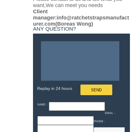
want,We can meet you needs
Client
manager:info@ratchetstrapsmanufact
urer.com(Boreas Wong)
ANY QUESTION?
Replay in 24 hours
NAME：
EMAIL：
PHONE：