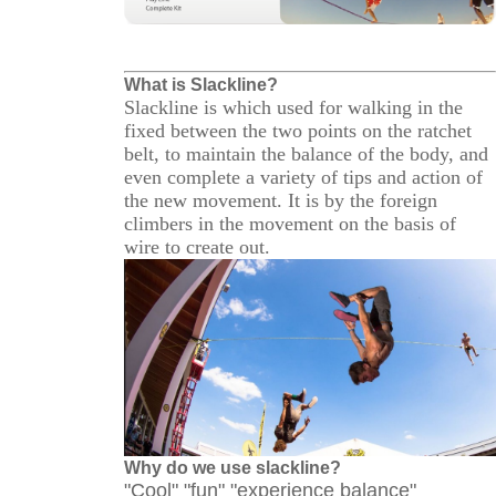
What is Slackline?
Slackline is which used for walking in the
fixed between the two points on the ratchet
belt, to maintain the balance of the body, and
even complete a variety of tips and action of
the new movement. It is by the foreign
climbers in the movement on the basis of
wire to create out.
Why do we use slackline?
"Cool" "fun" "experience balance"