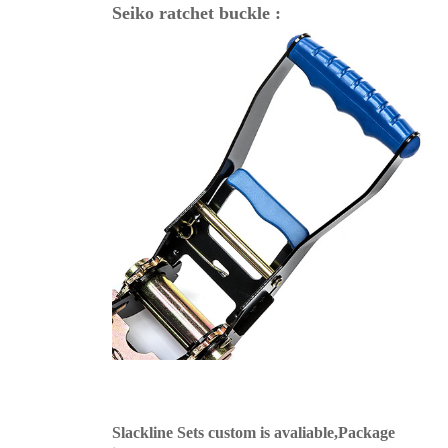
Seiko ratchet buckle :
Slackline Sets custom is avaliable,Package