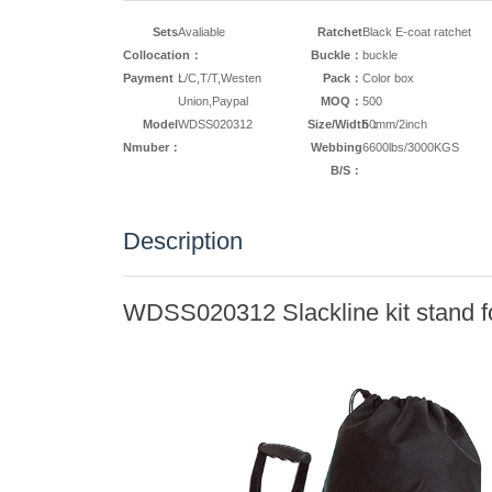
Sets
Avaliable
Ratchet
Black E-coat ratchet
Collocation：
Buckle：
buckle
Payment：
L/C,T/T,Westen
Pack：
Color box
Union,Paypal
MOQ：
500
Model
WDSS020312
Size/Width：
50mm/2inch
Nmuber：
Webbing
6600lbs/3000KGS
B/S：
Description
WDSS020312 Slackline kit stand fo