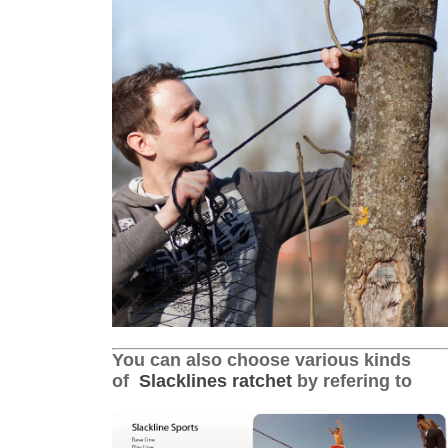
You can also choose various kinds
of
Slacklines ratchet
by refering to