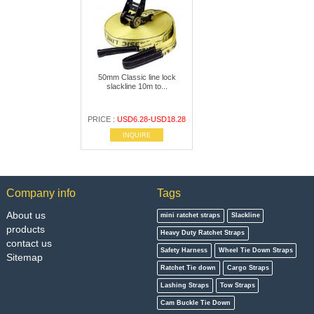
50mm Classic line lock
slackline 10m to...
PRICE :
USD6.28-USD18.28
INQUIRE
Company info
Tags
About us
mini ratchet straps
Slackline
products
Heavy Duty Ratchet Straps
contact us
Safety Harness
Wheel Tie Down Straps
Sitemap
Ratchet Tie down
Cargo Straps
Lashing Straps
Tow Straps
Cam Buckle Tie Down