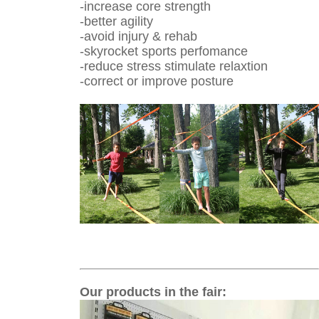
-increase core strength
-better agility
-avoid injury & rehab
-skyrocket sports perfomance
-reduce stress stimulate relaxtion
-correct or improve posture
Our products in the fair
: