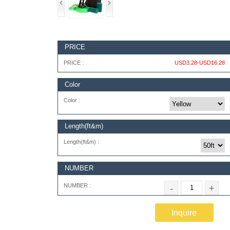
PRICE
PRICE :
USD3.28-USD16.28
Color
Color :
Length(ft&m)
Length(ft&m) :
NUMBER
NUMBER :
-
+
Inquire