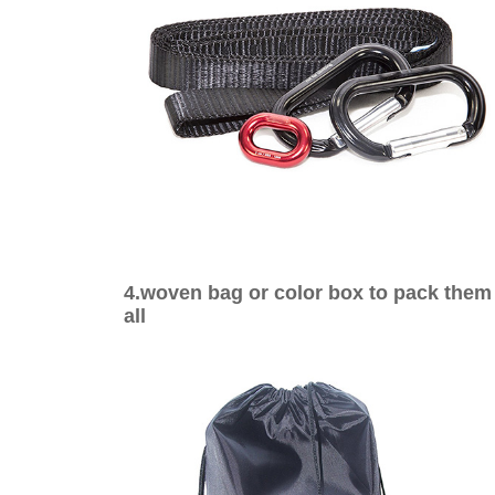
4.woven bag or color box to pack them
all