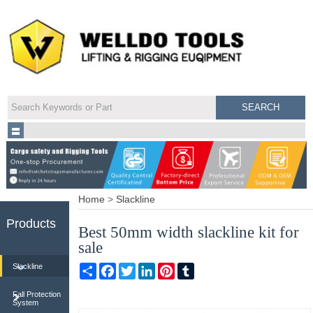
Home
>
Slackline
Products
Best 50mm width slackline kit for
sale
Share
Facebook
Twitter
LinkedIn
Pinterest
Tumblr
Slackline
Fall Protection
System