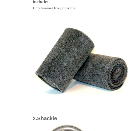
include:
1.Professional Tree protectors
2.Shackle