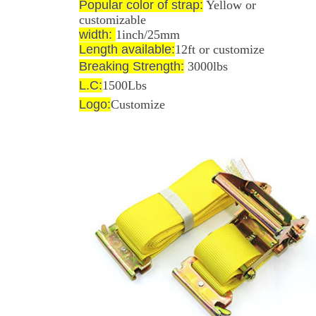
Popular color of strap:
Yellow or
customizable
width:
1inch/25mm
Length available:
12ft or customize
Breaking Strength:
3000
lbs
L.C:
1500Lbs
Logo:
Customize