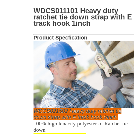
WDCS011101 Heavy duty
ratchet tie down strap with E
track hook 1inch
Product Specfication
WDCS021502 Heavy duty ratchet tie
down strap with E track hook 2inch
100% high tenacity polyester of Ratchet tie
down