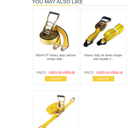
YOU MAY ALSO LIKE
50mm 5T heavy duty ratchet
Heavy duty tie down straps
straps with...
with double J...
PRICE :
USD3.28-USD5.68
PRICE :
USD3.18-USD6.18
INQUIRE
INQUIRE