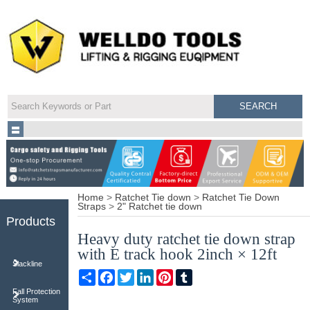
Home
>
Ratchet Tie down
>
Ratchet Tie Down
Straps
>
2" Ratchet tie down
Products
Heavy duty ratchet tie down strap
with E track hook 2inch × 12ft
Slackline
Share
Facebook
Twitter
LinkedIn
Pinterest
Tumblr
Fall Protection
System