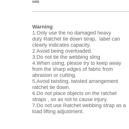
om
Warning
1.Only use the no damaged heavy
duty
Ratchet tie down strap
, label can
clearly indicates capacity.
2.Avoid being overloaded.
3.Do not tie the webbing sling
4.When using, please try to keep away
from the sharp edges of fabric from
abrasion or cutting.
5.Avoid twisting, twisted arrangement
ratchet tie down.
6.Do not place objects on the ratchet
straps , so as not to cause injury.
7.Do not use
Ratchet webbing strap
as a
load lifting adjustment
.