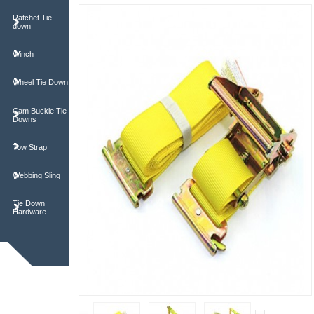
Ratchet Tie
down
Winch
Wheel Tie Down
Cam Buckle Tie
Downs
Tow Strap
Webbing Sling
Tie Down
Hardware