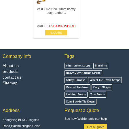
WDCS020520 50mm heavy
duty ratchet...
PRICE :
USD4.08-USD6.08
INQUIRE
Company info
Tags
About us
mini ratchet straps
Slackline
products
Heavy Duty Ratchet Straps
contact us
Safety Harness
Wheel Tie Down Straps
Sitemap
Ratchet Tie down
Cargo Straps
Lashing Straps
Tow Straps
Cam Buckle Tie Down
Address
Request a Quote
See how Welldo tools can help
Zhongning BLDG,Lingqiao
Road,Haishu,Ningbo,China
Get a Quote