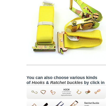
You can also choose various kinds
of
Hooks
&
Ratchet buckles
by click in