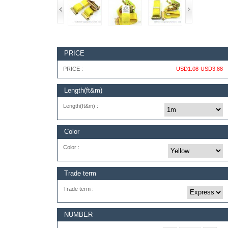
PRICE
PRICE :
USD1.08-USD3.88
Length(ft&m)
Length(ft&m) :
Color
Color :
Trade term
Trade term :
NUMBER