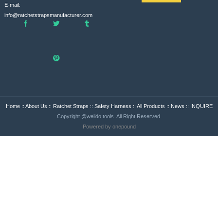
E-mail:
info@ratchetstrapsmanufacturer.com
Home
::
About Us
::
Ratchet Straps
::
Safety Harness
::
All Products
::
News
::
INQUIRE
Copyright @welldo tools. All Right Reserved.
Powered by onepound