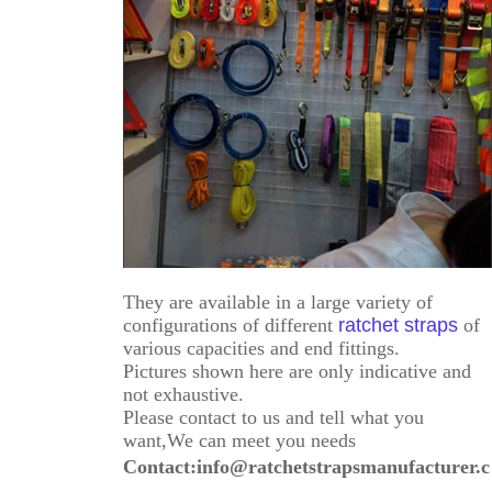
They are available in a large variety of
configurations of different
ratchet straps
of
various capacities and end fittings.
Pictures shown here are only indicative and
not exhaustive.
Please contact to us and tell what you
want,We can meet you needs
Contact:info@ratchetstrapsmanufacturer.c