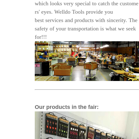
which looks very
special to catch the custome
rs' eyes. Welldo Tools provide you
best services and products with sincerity.
The
safety of your transportation is what we
seek
for!!!
Our products in the fair
: