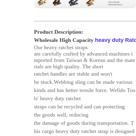
Product Description
:
Wholesale High Capacity
heavy duty Ratc
Our heavy ratchet straps
are carefully crafted by advanced machines i
mported from Taiwan & Korean and the mate
rials are high quality. The short
ratchet handles
are stable and won't
be stuck.
Webbing sling can be made various
kinds and has better tensile force. Welldo Too
ls' heavy duty ratchet
straps can be recycled and
can protecting
the goods well, reducing
the damage of goods during transportation.
T
his cargo heavy duty ratchet strap is designed