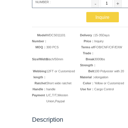
NUMBER :
-
+
Inquire
Model
WDCS011101
Delivery：
15-35Days
Number：
Price：
Inquiry
MOQ：
300 PCS
Terms of
FOB/CNF/CIF/EXW
Trade：
Size/Width：
2inch/50mm
Break
3000lbs
Strength：
Webbing
12FT or Customized
Belt
100 Polyester with 20
length：
Material：
elongation
Ratchet
Short wide ratchet
Color：
Yellow or Customized
Handle：
handle
Use for：
Cargo Control
Payment：
L/C,T/T,Westen
Union,Paypal
Description