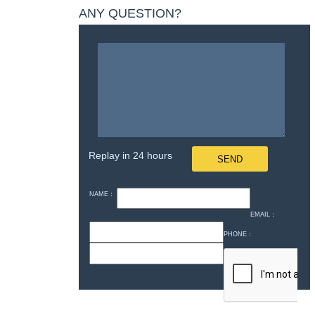
ANY QUESTION?
Replay in 24 hours
NAME：
EMAIL：
PHONE：