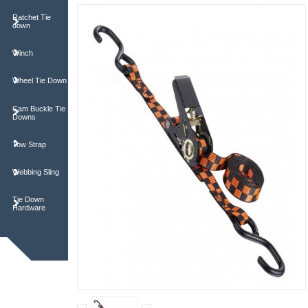
Ratchet Tie
down
Winch
Wheel Tie Down
Cam Buckle Tie
Downs
Tow Strap
Webbing Sling
Tie Down
Hardware