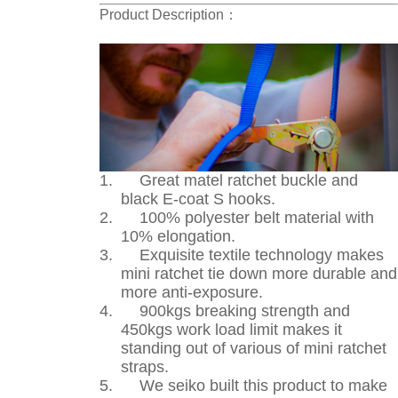
Product Description
：
1.
Great matel ratchet buckle and
black E-coat S hooks.
2.
100% polyester belt material with
10% elongation.
3.
Exquisite textile technology makes
mini ratchet tie down more durable and
more anti-exposure.
4.
900kgs breaking strength and
450kgs work load limit makes it
standing out of various of mini ratchet
straps.
5.
We seiko built this product to make