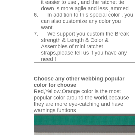
it easier to use , and the ratchet tie
down is more agile and less jammed.
6.
In addition to this special color , you
can also customize any color you
want.
7.
We support you custom the Break
strength & Length & Color &
Assembles of mini ratchet
straps,please tell us if you have any
need !
Choose any other webbing popular
color for choose
Red,Yellow,Orange color is the most
popular color around the world,because
they are more eye-catching and have
warnings funtions