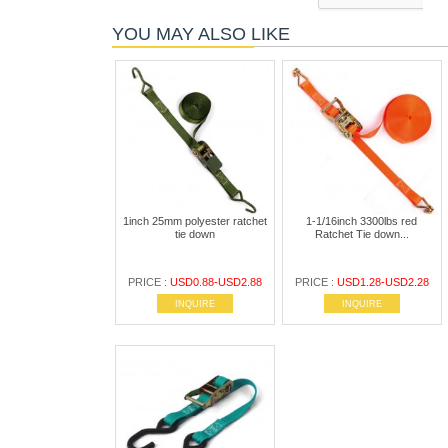
YOU MAY ALSO LIKE
1inch 25mm polyester ratchet
1-1/16inch 3300lbs red
tie down
Ratchet Tie down...
PRICE :
USD0.88-USD2.88
PRICE :
USD1.28-USD2.28
INQUIRE
INQUIRE