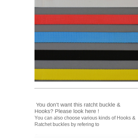
You don’t want this ratcht buckle &
Hooks? Please look here !
You can also choose various kinds of Hooks &
Ratchet buckles by refering to