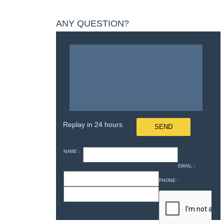
ANY QUESTION?
Replay in 24 hours
NAME：
EMAIL：
PHONE：