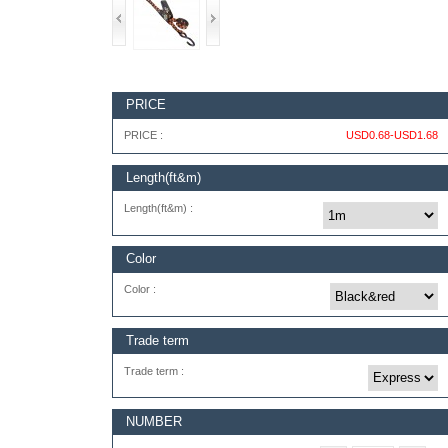
PRICE
PRICE :
USD0.68-USD1.68
Length(ft&m)
Length(ft&m) :
Color
Color :
Trade term
Trade term :
NUMBER