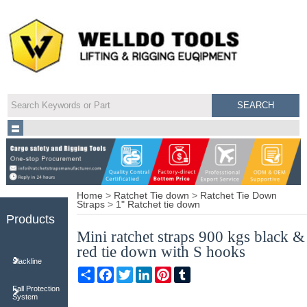
Home
>
Ratchet Tie down
>
Ratchet Tie Down
Straps
>
1" Ratchet tie down
Products
Mini ratchet straps 900 kgs black &
red tie down with S hooks
Slackline
Share
Facebook
Twitter
LinkedIn
Pinterest
Tumblr
Fall Protection
System