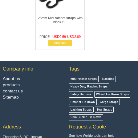
25mm Mini ratchet straps with
black S...
PRICE :
USD0.59-USD2.89
INQUIRE
Company info
Tags
About us
mini ratchet straps
Slackline
products
Heavy Duty Ratchet Straps
contact us
Safety Harness
Wheel Tie Down Straps
Sitemap
Ratchet Tie down
Cargo Straps
Lashing Straps
Tow Straps
Cam Buckle Tie Down
Address
Request a Quote
See how Welldo tools can help
Zhongning BLDG,Lingqiao