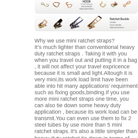
Why we use mini ratchet straps?
It’s much lighter than conventional heavy
duty ratchet straps . Taking it with you
when you travel out and putting it in a bag
, it will not affect your travel expricence
because it is small and light.Altough it is
very mini,its work load limit have been
able into hit many applications’ requirment
such as fixing goods,binding.If you use
more mini ratchet straps one time, you
can also tie down some heavy duty
application , because its work load can be
transmit.You can even use them to fix 2
steel tubes by use more than 5 mini
ratchet straps.
It's also a little simpler than