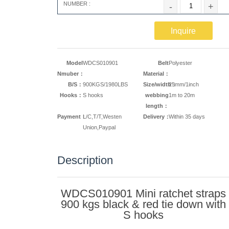
NUMBER :
-
+
Inquire
Model
WDCS010901
Belt
Polyester
Nmuber：
Material：
B/S：
900KGS/1980LBS
Size/width：
25mm/1inch
Hooks：
S hooks
webbing
1m to 20m
length：
Payment：
L/C,T/T,Westen
Delivery：
Within 35 days
Union,Paypal
Description
WDCS010901 Mini ratchet straps
900 kgs black & red tie down with
S hooks