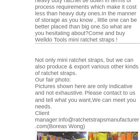
heavy duty ratchet tie down in terms of
process requirements which make it cost
less than heavy duty ones.In the manner
of storage as you know , little one can be
better placed than big one.So what are
you hesitating about?Come and buy
Welldo Tools mini ratchet straps !
Not only mini ratchet straps, but we can
also produce & export various other kinds
of ratchet straps.
Our fair photo:
Pictures shown here are only indicative
and not exhaustive.
Please contact to us
and tell what you want,We can meet you
needs.
Client
manager:info@ratchetstrapsmanufacturer
.com(Boreas Wong)