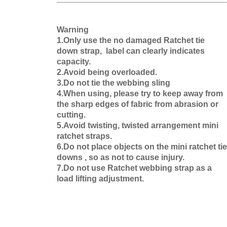
Warning
1.Only use the no damaged Ratchet tie
down strap, label can clearly indicates
capacity.
2.Avoid being overloaded.
3.Do not tie the webbing sling
4.When using, please try to keep away from
the sharp edges of fabric from abrasion or
cutting.
5.Avoid twisting, twisted arrangement mini
ratchet straps.
6.Do not place objects on the mini ratchet tie
downs , so as not to cause injury.
7.Do not use Ratchet webbing strap as a
load lifting adjustment.