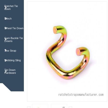
Ratchet Tie
down
Winch
Wheel Tie Down
Cam Buckle Tie
Downs
Tow Strap
Webbing Sling
Tie Down
Hardware