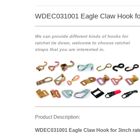
WDEC031001 Eagle Claw Hook for 
We can provide different kinds of hooks for
ratchet tie down, welcome to choose ratchet
straps that you are interested in.
Product Description:
WDEC031001 Eagle Claw Hook for 3inch ratc