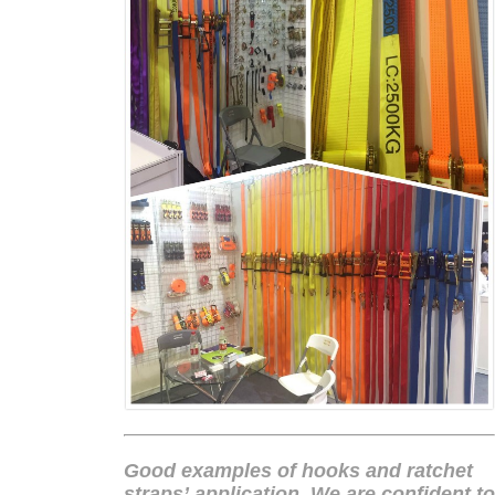
Good examples of hooks and
ratchet
straps
’ application. We are confident to