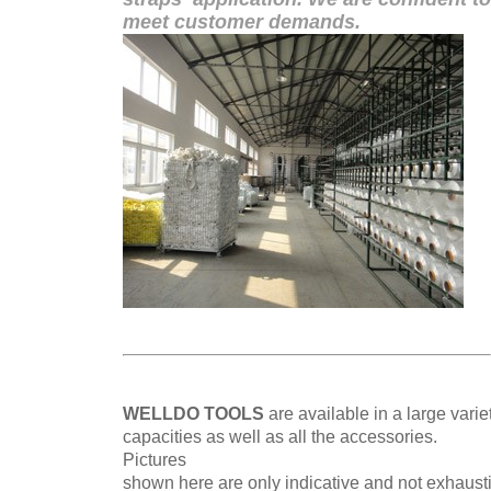
meet customer demands.
WELLDO TOOLS
are available in a large varie
capacities
as well as all the accessories.
Pictures
shown here are only indicative and not exhaust