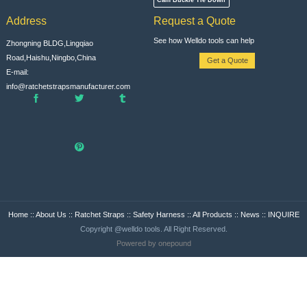
Address
Request a Quote
See how Welldo tools can help
Zhongning BLDG,Lingqiao
Road,Haishu,Ningbo,China
Get a Quote
E-mail:
info@ratchetstrapsmanufacturer.com
Home
::
About Us
::
Ratchet Straps
::
Safety Harness
::
All Products
::
News
::
INQUIRE
Copyright @welldo tools. All Right Reserved.
Powered by onepound