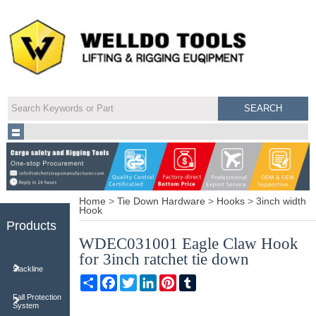
Home
>
Tie Down Hardware
>
Hooks
>
3inch width
Hook
Products
WDEC031001 Eagle Claw Hook
for 3inch ratchet tie down
Slackline
Share
Facebook
Twitter
LinkedIn
Pinterest
Tumblr
Fall Protection
System