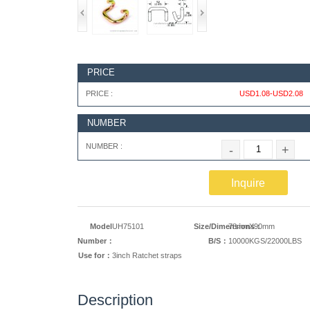
PRICE
PRICE :
USD1.08-USD2.08
NUMBER
NUMBER :
-
+
Inquire
Model
UH75101
Size/Dimensions：
78mmX90mm
Number：
B/S：
10000KGS/22000LBS
Use for：
3inch Ratchet straps
Description