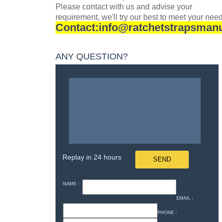
Please contact with
us and advise your
requirement, we'll try our best to meet your nee
Contact:info@ratchetstrapsman
ANY QUESTION?
Replay in 24 hours
NAME：
EMAIL：
PHONE：