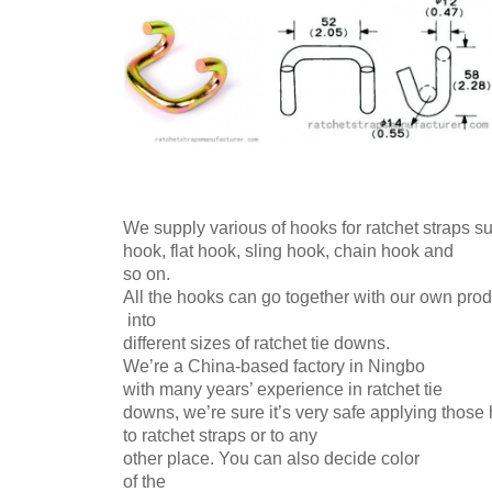
We supply various of hooks for ratchet straps 
hook, flat hook,
sling hook, chain
hook
and
so on.
All the hooks can go together with our own pr
into
different sizes of ratchet tie downs.
We’re a China-based factory in Ningbo
with many
years’ experience in ratchet tie
downs, we’re sure it’s very safe applying thos
to ratchet straps or to any
other place. You can also decide
color
of the