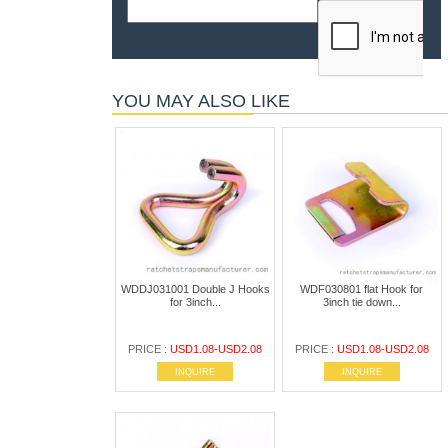
YOU MAY ALSO LIKE
WDDJ031001 Double J Hooks
WDF030801 flat Hook for
for 3inch...
3inch tie down...
PRICE :
USD1.08-USD2.08
PRICE :
USD1.08-USD2.08
INQUIRE
INQUIRE