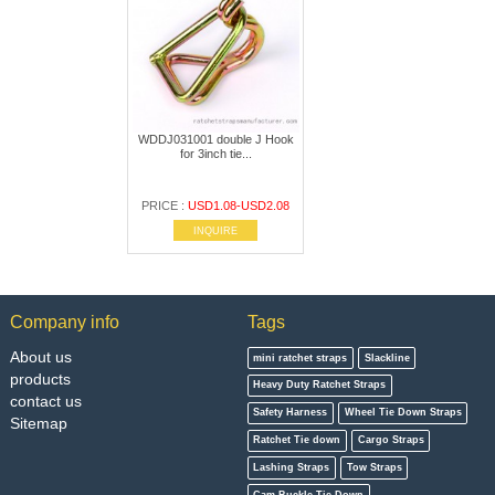
WDDJ031001 double J Hook
for 3inch tie...
PRICE :
USD1.08-USD2.08
INQUIRE
Company info
Tags
About us
mini ratchet straps
Slackline
products
Heavy Duty Ratchet Straps
contact us
Safety Harness
Wheel Tie Down Straps
Sitemap
Ratchet Tie down
Cargo Straps
Lashing Straps
Tow Straps
Cam Buckle Tie Down