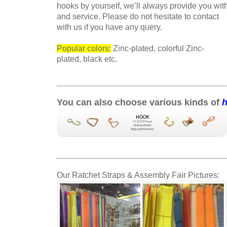
hooks by yourself, we’ll always provide you wit
and service. Please do not hesitate to contact
with us if
you have any query.
Popular colors:
Zinc-plated, colorful Zinc-
plated, black etc.
You can also choose various kinds of
Our Ratchet Straps & Assembly Fair Pictures: