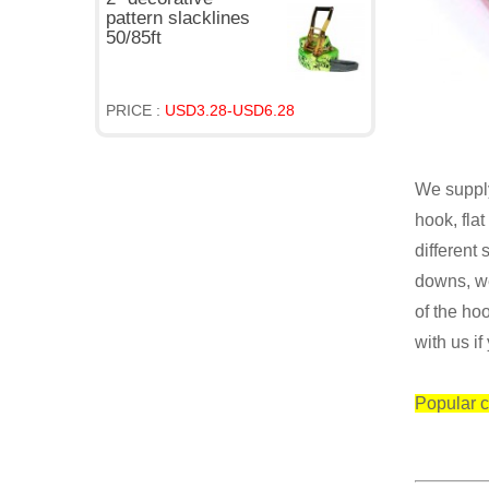
pattern slacklines
50/85ft
PRICE :
USD3.28-USD6.28
We supply
hook, fla
different 
downs, we
of the
hoo
with us if
Popular c