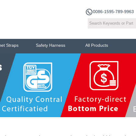
0086-1595-789-9963
het Straps
Safety Harness
All Products