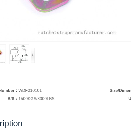
 Number：
WDF010101
Size/Dime
B/S：
1500KGS/3300LBS
U
iption