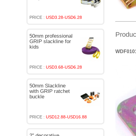
PRICE :
USD3.28-USD6.28
Produc
50mm professional
GRIP slackline for
kids
WDF01010
PRICE :
USD3.68-USD6.28
50mm Slackline
with GRIP ratchet
buckle
PRICE :
USD12.88-USD16.88
2" decorative