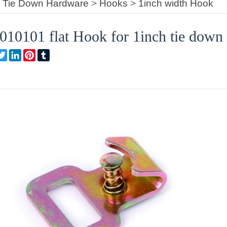
>
Tie Down Hardware
>
Hooks
>
1inch width Hook
0101 flat Hook for 1inch tie down 
are
Facebook
Twitter
LinkedIn
Pinterest
Tumblr