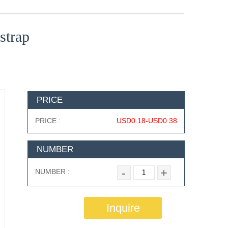
strap
PRICE
PRICE :
USD0.18-USD0.38
NUMBER
-
+
NUMBER :
Inquire