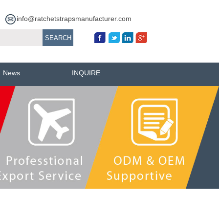
info@ratchetstrapsmanufacturer.com
News
INQUIRE