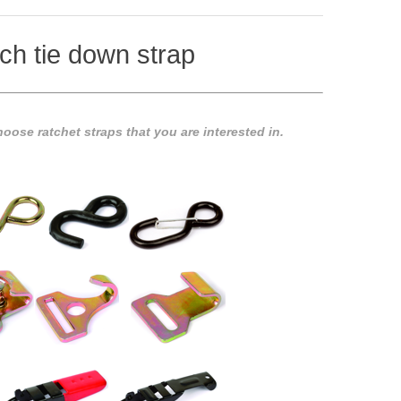
ch tie down strap
oose ratchet straps that you are interested in.