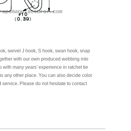
hook, swivel J hook, S hook, swan hook, snap
ogether with our own produced webbing
into
bo
with many
years’ experience in ratchet tie
 to any
other place. You can also decide
color
 service. Please do not hesitate to contact