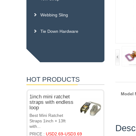
Webbing Sling
Tie Down Hardware
HOT PRODUCTS
Model
1inch mini ratchet
straps with endless
loop
Best Mini Ratchet
Straps 1inch × 13ft
Descr
with...
PRICE :
USD2.69-USD3.69