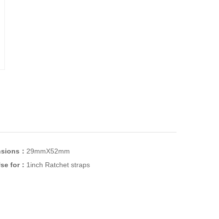
nsions：
29mmX52mm
se for：
1inch Ratchet straps