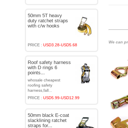
50mm 5T heavy
duty ratchet straps
with c/w hooks
We can pro
PRICE :
USD3.28-USD5.68
Roof safety harness
with D rings 6
points...
whosale cheapest
roofing safety
harness,fall...
PRICE :
USD5.99-USD12.99
50mm black E-coat
slacklining ratchet
straps for...