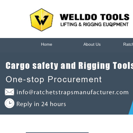
Home
About Us
Ratc