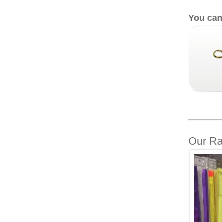
You can
Our Ra