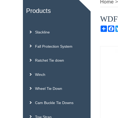
Home
Products
WDF01
Sh
Slackline
Fall Protection System
Ratchet Tie down
Winch
Wheel Tie Down
Cam Buckle Tie Downs
Tow Strap