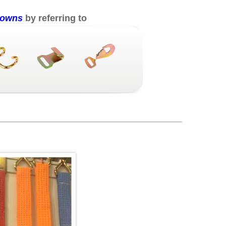
 downs
by referring to