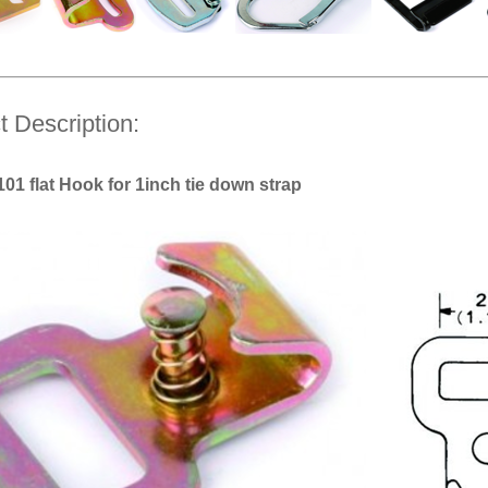
t Description:
1 flat Hook for 1inch tie down strap