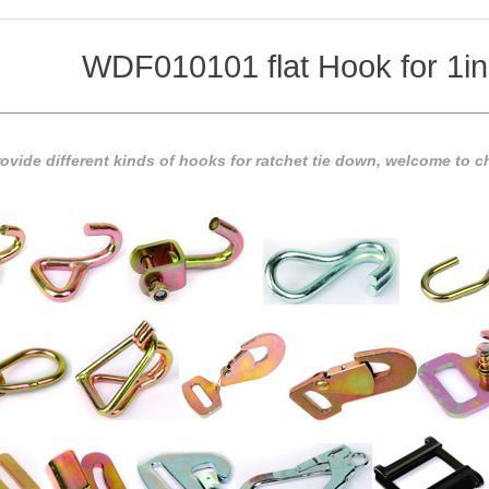
WDF010101 flat Hook for 1in
vide different kinds of hooks for ratchet tie down, welcome to ch