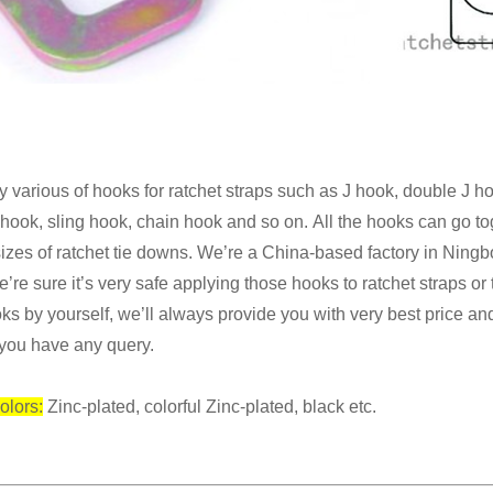
 various of hooks for ratchet straps such as J hook, double J 
t hook,
sling hook, chain
hook
and
so on.
All the hooks can go t
sizes of ratchet tie downs.
We’re a China-based factory in Ning
’re sure it’s very safe applying those hooks
to ratchet straps or
ks by yourself, we’ll always provide you with very best price
and
you have any query.
olors:
Zinc-plated, colorful Zinc-plated, black etc.