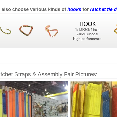
 also choose various kinds of
hooks
for
ratchet tie
tchet Straps & Assembly Fair Pictures: