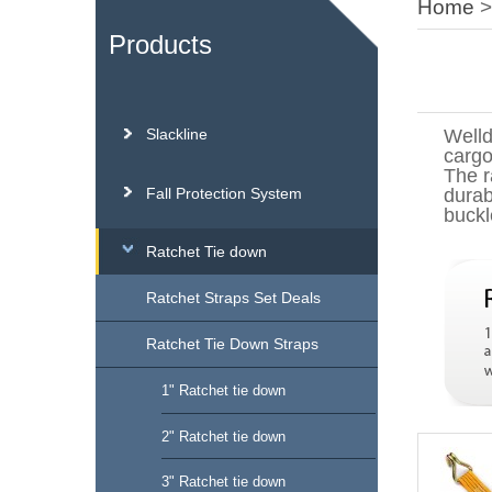
Home
Products
Slackline
Welld
cargo
The r
Fall Protection System
durab
buckl
Ratchet Tie down
Ratchet Straps Set Deals
Ratchet Tie Down Straps
1" Ratchet tie down
2" Ratchet tie down
3" Ratchet tie down