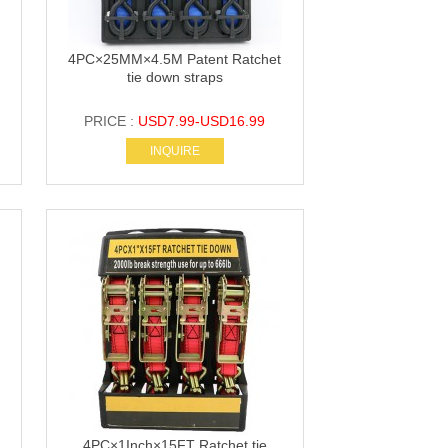
4PC×25MM×4.5M Patent Ratchet
tie down straps
PRICE :
USD7.99-USD16.99
INQUIRE
4PC×1Inch×15FT Ratchet tie