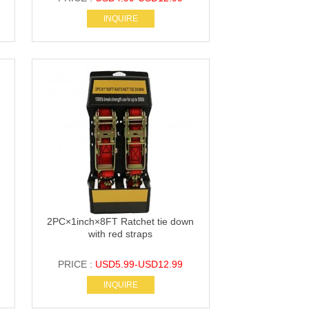
INQUIRE
2PC×1inch×8FT Ratchet tie down
with red straps
PRICE :
USD5.99-USD12.99
INQUIRE