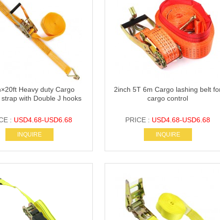
h×20ft Heavy duty Cargo
2inch 5T 6m Cargo lashing belt fo
 strap with Double J hooks
cargo control
CE :
USD4.68-USD6.68
PRICE :
USD4.68-USD6.68
INQUIRE
INQUIRE