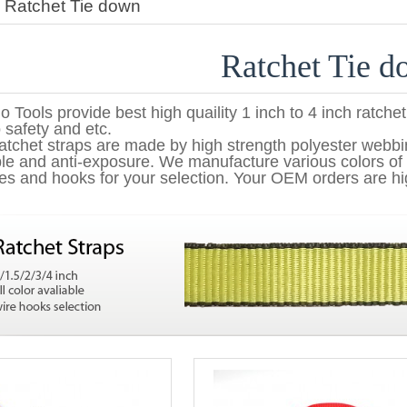
>
Ratchet Tie down
Ratchet Tie 
o Tools provide best high quaility 1 inch to 4 inch ratchet
 safety and etc.
atchet straps are made by high strength polyester webb
le and anti-exposure. We manufacture various colors of 
es and hooks for your selection. Your OEM orders are hi