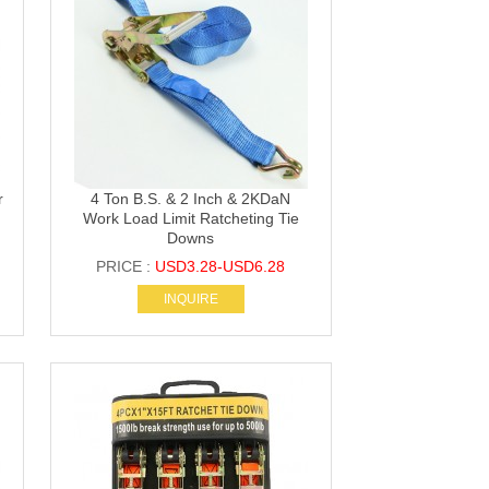
r
4 Ton B.S. & 2 Inch & 2KDaN
Work Load Limit Ratcheting Tie
Downs
PRICE :
USD3.28-USD6.28
INQUIRE