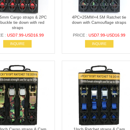
5mm Cargo straps & 2PC
4PC×25MM×4.5M Ratchet tie
buckle tie down with red
down with Camouflage straps
straps
CE :
USD7.99-USD16.99
PRICE :
USD7.99-USD16.99
INQUIRE
INQUIRE
Inch Cargo straps & Cam
1Inch Ratchet straps & Cam