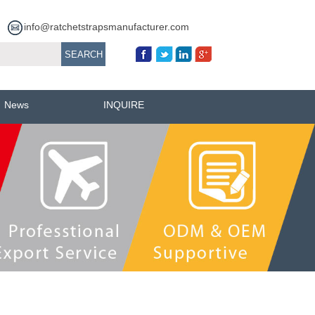
info@ratchetstrapsmanufacturer.com
News
INQUIRE