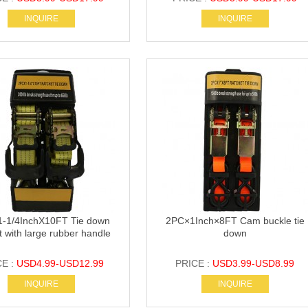
INQUIRE
INQUIRE
-1/4InchX10FT Tie down
2PC×1Inch×8FT Cam buckle tie
t with large rubber handle
down
CE :
USD4.99-USD12.99
PRICE :
USD3.99-USD8.99
INQUIRE
INQUIRE