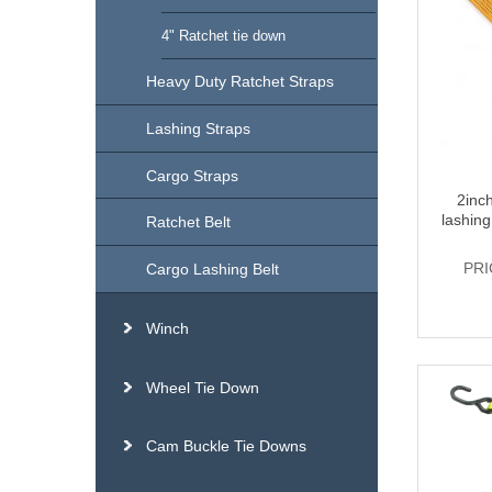
4" Ratchet tie down
Heavy Duty Ratchet Straps
Lashing Straps
Cargo Straps
2inc
lashing
Ratchet Belt
PRI
Cargo Lashing Belt
Winch
Wheel Tie Down
Cam Buckle Tie Downs