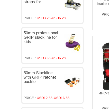
straps for...
buckle 
PRI
PRICE :
USD3.28-USD6.28
50mm professional
GRIP slackline for
kids
PRICE :
USD3.68-USD6.28
50mm Slackline
with GRIP ratchet
buckle
4PC×1
PRICE :
USD12.88-USD16.88
PRI