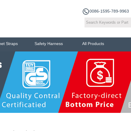
0086-1595-789-9963
het Straps
Safety Harness
All Products