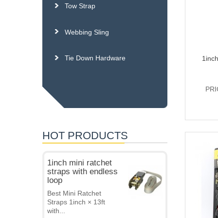
Tow Strap
Webbing Sling
Tie Down Hardware
1inch
PRI
HOT PRODUCTS
1inch mini ratchet
straps with endless
loop
Best Mini Ratchet
Straps 1inch × 13ft
with...