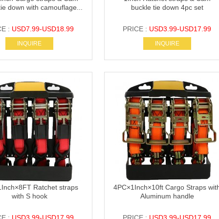
tie down with camouflage...
buckle tie down 4pc set
CE :
USD7.99-USD18.99
PRICE :
USD3.99-USD17.99
INQUIRE
INQUIRE
Inch×8FT Ratchet straps
4PC×1Inch×10ft Cargo Straps wit
with S hook
Aluminum handle
CE :
USD3.99-USD17.99
PRICE :
USD3.99-USD17.99