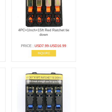
4PC×1Inch×15ft Red Ratchet tie
down
PRICE :
USD7.99-USD16.99
INQUIRE