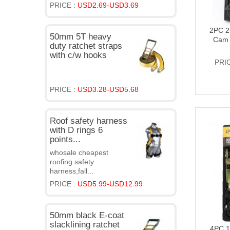
PRICE :
USD2.69-USD3.69
2PC 2
50mm 5T heavy
Cam 
duty ratchet straps
with c/w hooks
PRI
PRICE :
USD3.28-USD5.68
Roof safety harness
with D rings 6
points...
whosale cheapest
roofing safety
harness,fall...
PRICE :
USD5.99-USD12.99
50mm black E-coat
slacklining ratchet
4PC 1