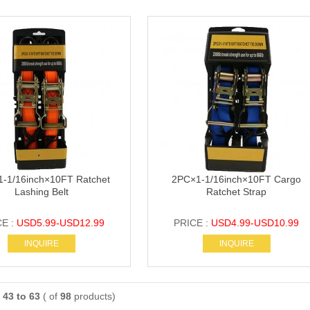
-1/16inch×10FT Ratchet
2PC×1-1/16inch×10FT Cargo
Lashing Belt
Ratchet Strap
CE :
USD5.99-USD12.99
PRICE :
USD4.99-USD10.99
INQUIRE
INQUIRE
g
43 to 63
( of
98
products)