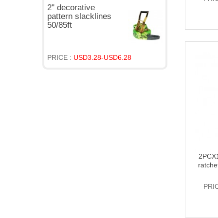
2" decorative
pattern slacklines
50/85ft
PRICE :
USD3.28-USD6.28
2PCX1
ratche
PRI