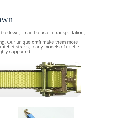
down
 tie down, it can be use in transportation,
ing. Our unique craft make them more
ratchet straps, many models of ratchet
ghly supported.