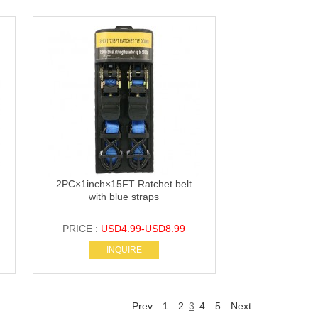
2PC×1inch×15FT Ratchet belt
with blue straps
PRICE :
USD4.99-USD8.99
INQUIRE
Prev
1
2
3
4
5
Next