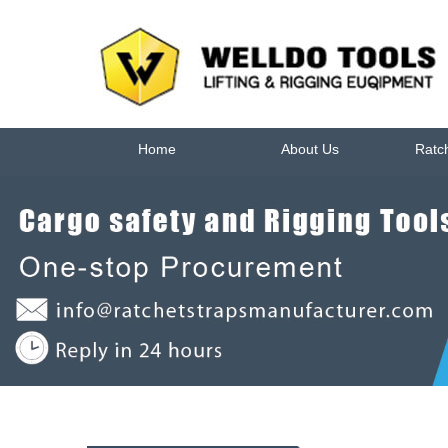
Home
About Us
Ratc