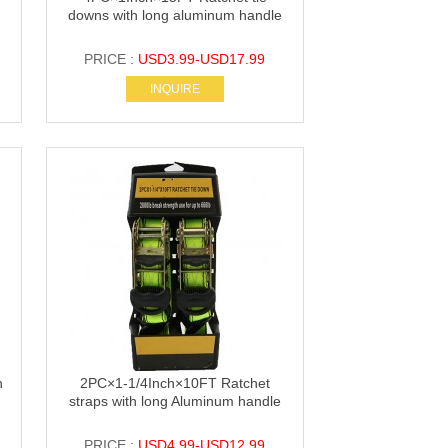
downs with long aluminum handle
PRICE :
USD3.99-USD17.99
INQUIRE
h
2PC×1-1/4Inch×10FT Ratchet
straps with long Aluminum handle
PRICE :
USD4.99-USD12.99