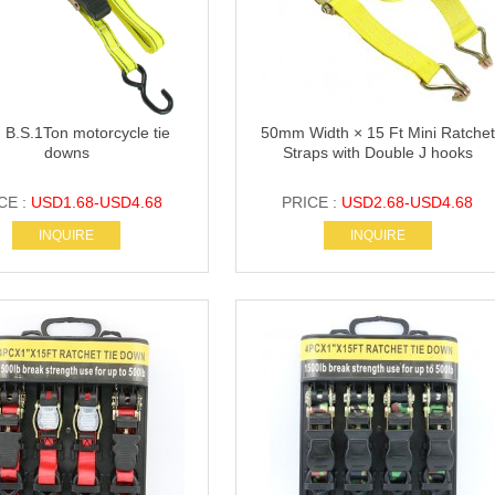
 B.S.1Ton motorcycle tie
50mm Width × 15 Ft Mini Ratchet
downs
Straps with Double J hooks
CE :
USD1.68-USD4.68
PRICE :
USD2.68-USD4.68
INQUIRE
INQUIRE