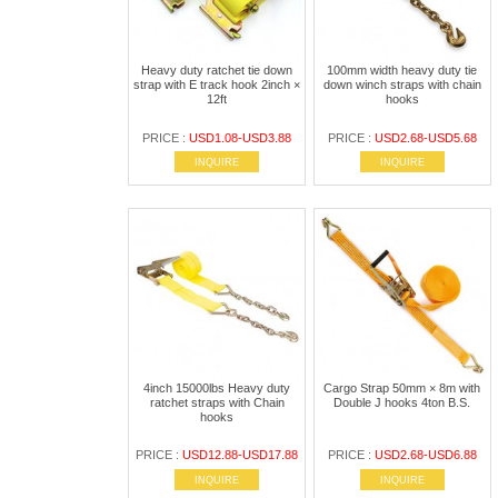
Heavy duty ratchet tie down
100mm width heavy duty tie
strap with E track hook 2inch ×
down winch straps with chain
12ft
hooks
PRICE :
USD1.08-USD3.88
PRICE :
USD2.68-USD5.68
INQUIRE
INQUIRE
4inch 15000lbs Heavy duty
Cargo Strap 50mm × 8m with
ratchet straps with Chain
Double J hooks 4ton B.S.
hooks
PRICE :
USD12.88-USD17.88
PRICE :
USD2.68-USD6.88
INQUIRE
INQUIRE