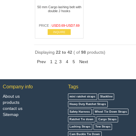
50 mm Cargo lashing belt with
double J hooks
PRICE :
USD3.69-USD7.69
INQUIRE
Displaying
22 to 42
( of
98
products)
Prev
1
2
3
4
5
Next
Company info
Tags
About us
mini ratchet straps
Slackline
products
Heavy Duty Ratchet Straps
contact us
Safety Harness
Wheel Tie Down Straps
Sitemap
Ratchet Tie down
Cargo Straps
Lashing Straps
Tow Straps
Cam Buckle Tie Down