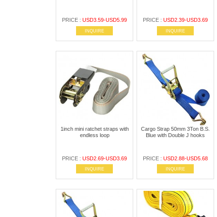
PRICE :
USD3.59-USD5.99
PRICE :
USD2.39-USD3.69
INQUIRE
INQUIRE
1inch mini ratchet straps with
Cargo Strap 50mm 3Ton B.S.
endless loop
Blue with Double J hooks
PRICE :
USD2.69-USD3.69
PRICE :
USD2.88-USD5.68
INQUIRE
INQUIRE