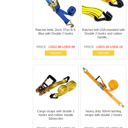
Ratchet belts 2inch 3Ton B.S.
Ratchet belt USA standard with
Blue with Double J hooks
Double J hooks and rubber
handle...
PRICE :
USD2.88-USD5.88
PRICE :
USD3.18-USD6.18
INQUIRE
INQUIRE
Cargo straps with double J
heavy duty 50mm lashing
hooks and rubber handle
straps with double J hooks
50mm×8m