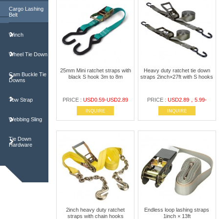
Cargo Lashing
Belt
Winch
Wheel Tie Down
25mm Mini ratchet straps with
Heavy duty ratchet tie down
Cam Buckle Tie
black S hook 3m to 8m
straps 2inch×27ft with S hooks
Downs
Tow Strap
PRICE :
USD0.59-USD2.89
PRICE :
USD2.89，5.99-
INQUIRE
INQUIRE
Webbing Sling
Tie Down
Hardware
2inch heavy duty ratchet
Endless loop lashing straps
straps with chain hooks
1inch × 13ft