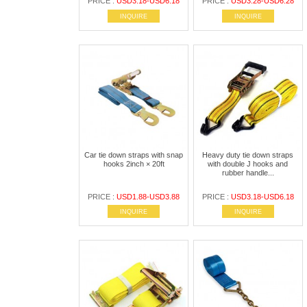
PRICE :
USD3.18-USD6.18
PRICE :
USD3.28-USD6.28
INQUIRE
INQUIRE
Car tie down straps with snap
Heavy duty tie down straps
hooks 2inch × 20ft
with double J hooks and
rubber handle...
PRICE :
USD1.88-USD3.88
PRICE :
USD3.18-USD6.18
INQUIRE
INQUIRE