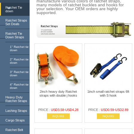
manufacture various colors of ratchet straps,
many models of ratchet buckles and hooks for
Ratchet Tie
your selection. Your OEM orders are highly
down
supported.
Ratchet Straps
Set Deals
Ratchet Tie
Down Straps
1" Ratchet tie
down
2" Ratchet tie
down
3" Ratchet tie
down
4" Ratchet tie
down
2inch heavy duty Ratchet
1inch small ratchet straps 6ft
straps with double j hooks
with S hook
Heavy Duty
Ratchet Straps
PRICE :
USD3.58-USD4.28
PRICE :
USD0.59-USD2.89
Lashing Straps
INQUIRE
INQUIRE
Cargo Straps
Ratchet Belt