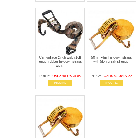
Camouflage 2inch width 16ft
50mm×6m Tie down straps
length rubber tie down straps
with 5ton break strength
with...
PRICE :
USD3.68-USD5.88
PRICE :
USD5.69-USD7.88
INQUIRE
INQUIRE