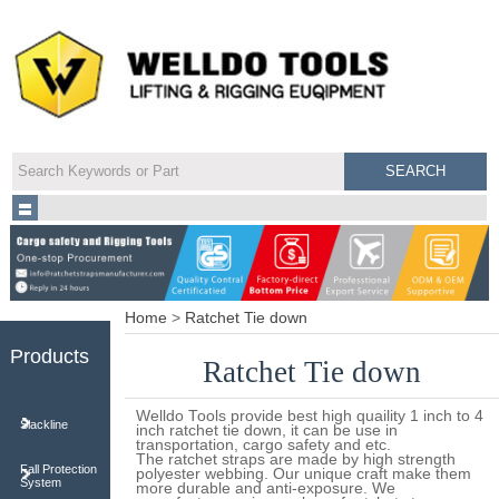
Home
>
Ratchet Tie down
Products
Ratchet Tie down
Welldo Tools provide best high quaility 1 inch to 4
Slackline
inch ratchet tie down, it can be use in
transportation, cargo safety and etc.
The ratchet straps are made by high strength
Fall Protection
polyester webbing. Our unique craft make them
System
more durable and anti-exposure. We