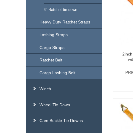
4" Ratchet tie down
Heavy Duty Ratchet Straps
Lashing Straps
Cargo Straps
2inch
wi
Ratchet Belt
PRI
Cargo Lashing Belt
Winch
Wheel Tie Down
Cam Buckle Tie Downs