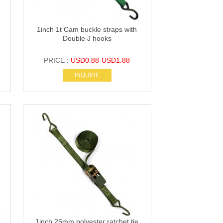
1inch 1t Cam buckle straps with
Double J hooks
PRICE :
USD0.88-USD1.88
INQUIRE
1inch 25mm polyester ratchet tie