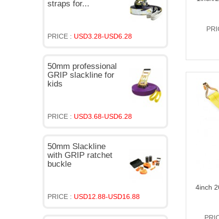
straps for...
PRI
PRICE :
USD3.28-USD6.28
50mm professional
GRIP slackline for
kids
PRICE :
USD3.68-USD6.28
50mm Slackline
with GRIP ratchet
buckle
4inch 2
PRICE :
USD12.88-USD16.88
PRI