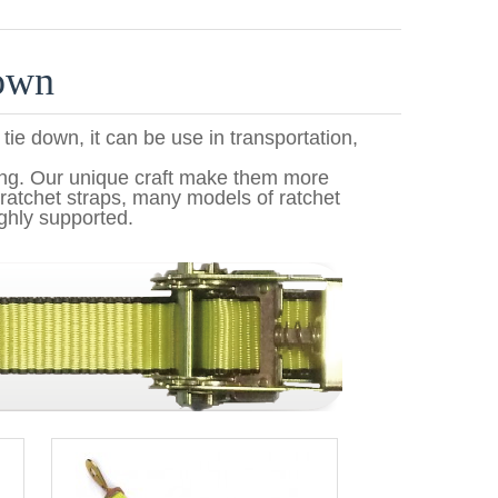
down
 tie down, it can be use in transportation,
ing. Our unique craft make them more
ratchet straps, many models of ratchet
ghly supported.