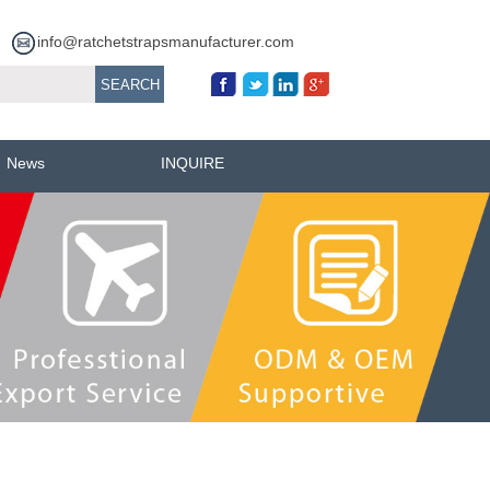
info@ratchetstrapsmanufacturer.com
News
INQUIRE