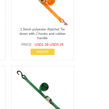
1.5inch polyester Ratchet Tie
down with J hooks and rubber
handle
PRICE :
USD1.28-USD3.28
INQUIRE