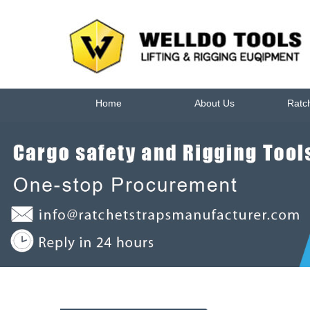
Home
About Us
Ratc