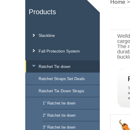
Home
Products
Slackline
Welld
cargo
The r
Fall Protection System
durab
buckl
Ratchet Tie down
Ratchet Straps Set Deals
Ratchet Tie Down Straps
1" Ratchet tie down
2" Ratchet tie down
3" Ratchet tie down