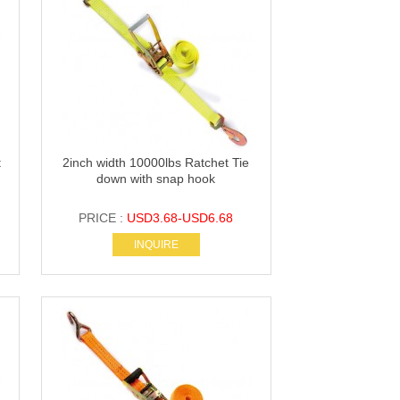
t
2inch width 10000lbs Ratchet Tie
down with snap hook
PRICE :
USD3.68-USD6.68
INQUIRE