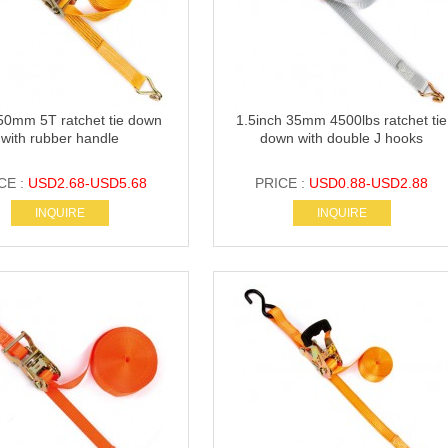
50mm 5T ratchet tie down
1.5inch 35mm 4500lbs ratchet tie
with rubber handle
down with double J hooks
CE :
USD2.68-USD5.68
PRICE :
USD0.88-USD2.88
INQUIRE
INQUIRE