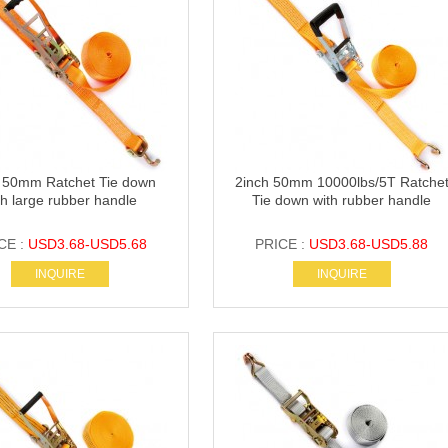
 50mm Ratchet Tie down
2inch 50mm 10000lbs/5T Ratche
th large rubber handle
Tie down with rubber handle
CE :
USD3.68-USD5.68
PRICE :
USD3.68-USD5.88
INQUIRE
INQUIRE