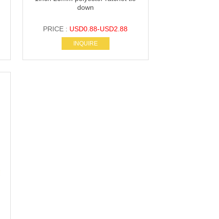
down
PRICE :
USD0.88-USD2.88
INQUIRE
s