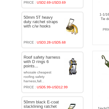
PRICE :
USD2.69-USD3.69
1-1/1
50mm 5T heavy
Tie d
duty ratchet straps
with c/w hooks
PRI
PRICE :
USD3.28-USD5.68
Roof safety harness
with D rings 6
points...
whosale cheapest
roofing safety
harness,fall...
PRICE :
USD5.99-USD12.99
50mm black E-coat
slacklining ratchet
1inch/