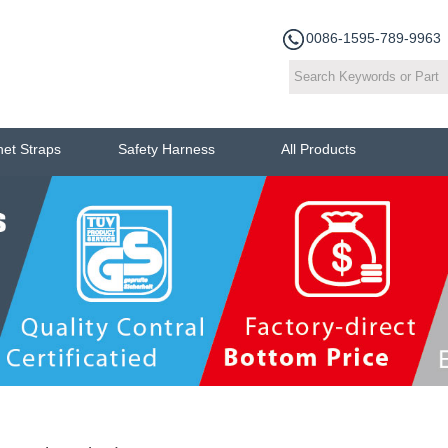
0086-1595-789-9963
het Straps
Safety Harness
All Products