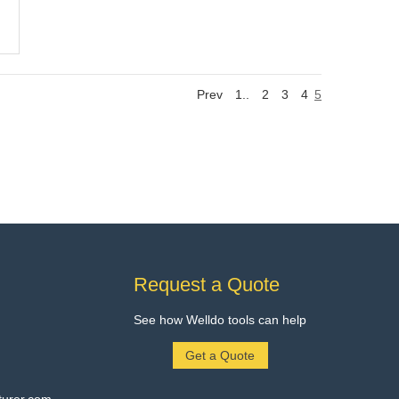
Prev
1..
2
3
4
5
Request a Quote
See how Welldo tools can help
Get a Quote