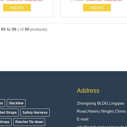
INQUIRE
INQUIRE
g
85 to 98
( of
98
products)
Address
Zhongning BLDG,Lingqiao
aps
Slackline
Road,Haishu,Ningbo,China
het Straps
Safety Harness
E-mail:
Straps
Ratchet Tie down