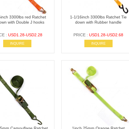
6inch 3300lbs red Ratchet
1-1/16inch 3300lbs Ratchet Tie
own with Double J hooks
down with Rubber handle
CE :
USD1.28-USD2.28
PRICE :
USD1.28-USD2.68
INQUIRE
INQUIRE
25mm Camouflage Ratchet
1inch 25mm Orange Ratchet