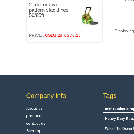
2" decorative
pattern slacklines
50/85ft
Displayin
PRICE :
USD3.28-USD6.28
Company info
Tags
About us
mini ratchet str
products
Heavy Duty Ratc
contact us
Wheel Tie Down 
Sitemap