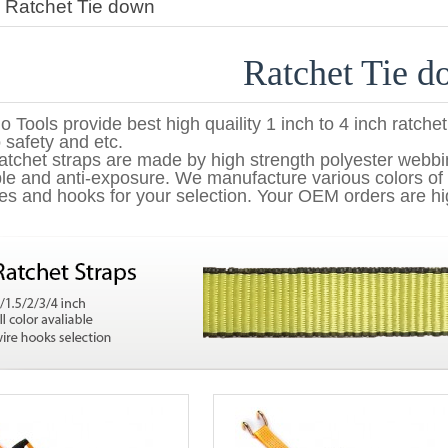
>
Ratchet Tie down
Ratchet Tie 
o Tools provide best high quaility 1 inch to 4 inch ratchet
 safety and etc.
atchet straps are made by high strength polyester webb
le and anti-exposure. We manufacture various colors of 
es and hooks for your selection. Your OEM orders are hi