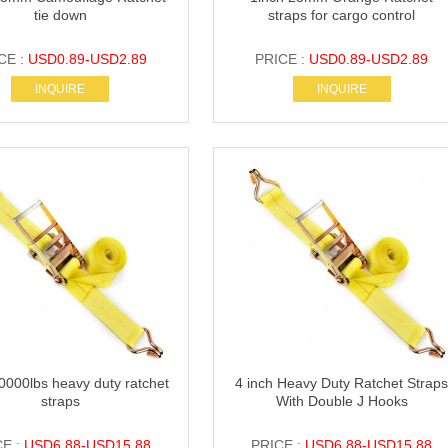
tie down
straps for cargo control
CE :
USD0.89-USD2.89
PRICE :
USD0.89-USD2.89
INQUIRE
INQUIRE
0000lbs heavy duty ratchet
4 inch Heavy Duty Ratchet Strap
straps
With Double J Hooks
CE :
USD6.88-USD15.88
PRICE :
USD6.88-USD15.88