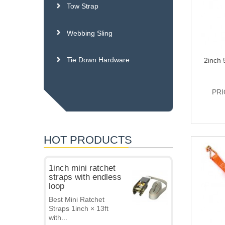
Tow Strap
Webbing Sling
Tie Down Hardware
2inch 
PRI
HOT PRODUCTS
1inch mini ratchet
straps with endless
loop
Best Mini Ratchet
Straps 1inch × 13ft
with...